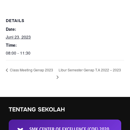
DETAILS
Date:
Juni 23, 2023
Time:
08:00 - 11:30
Libur Semester Genap T.A 2022 – 2023
Class Meeting Genap 2023
TENTANG SEKOLAH