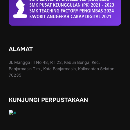
ALAMAT
Jl. Mangga III No.48, RT.22, Kebun Bunga, Kec.
Banjarmasin Tim., Kota Banjarmasin, Kalimantan Selatan
70235
KUNJUNGI PERPUSTAKAAN