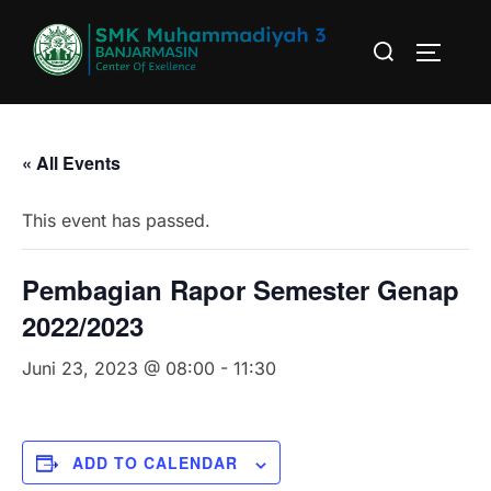
Skip
Search
to
TOGGLE
for:
content
« All Events
This event has passed.
Pembagian Rapor Semester Genap
2022/2023
Juni 23, 2023 @ 08:00
-
11:30
ADD TO CALENDAR