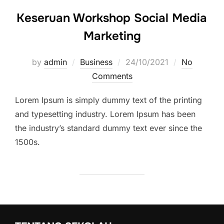
Keseruan Workshop Social Media
Marketing
by
admin
Business
Posted
24/10/2021
No
Comments
on
Lorem Ipsum is simply dummy text of the printing
and typesetting industry. Lorem Ipsum has been
the industry’s standard dummy text ever since the
1500s.