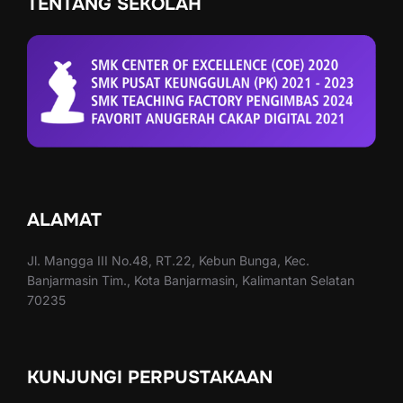
TENTANG SEKOLAH
ALAMAT
Jl. Mangga III No.48, RT.22, Kebun Bunga, Kec.
Banjarmasin Tim., Kota Banjarmasin, Kalimantan Selatan
70235
KUNJUNGI PERPUSTAKAAN