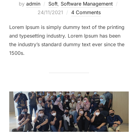
by
admin
Soft
,
Software Management
Posted
24/11/2021
4 Comments
on
Lorem Ipsum is simply dummy text of the printing
and typesetting industry. Lorem Ipsum has been
the industry’s standard dummy text ever since the
1500s.